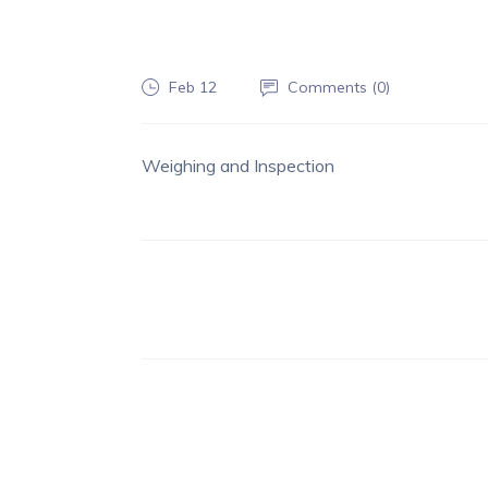
Feb 12
Comments (
0
)
Weighing and Inspection