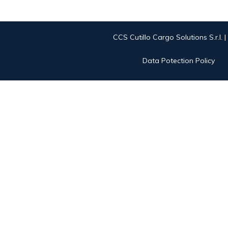
CCS Cutillo Cargo Solutions S.r.l. 
Data Potection Policy