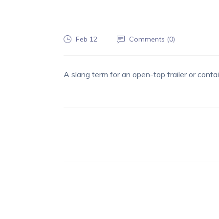
Feb 12
Comments (
0
)
A slang term for an open-top trailer or contai