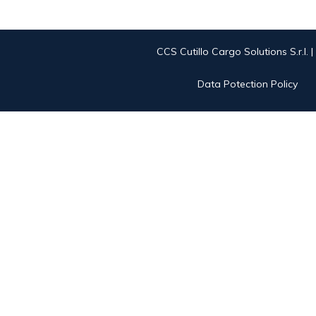
CCS Cutillo Cargo Solutions S.r.l. 
Data Potection Policy