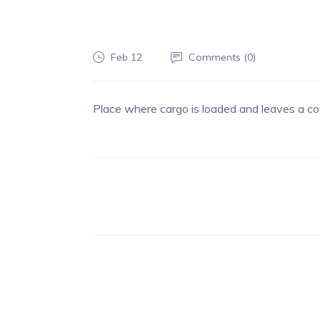
Feb 12
Comments (
0
)
Place where cargo is loaded and leaves a co