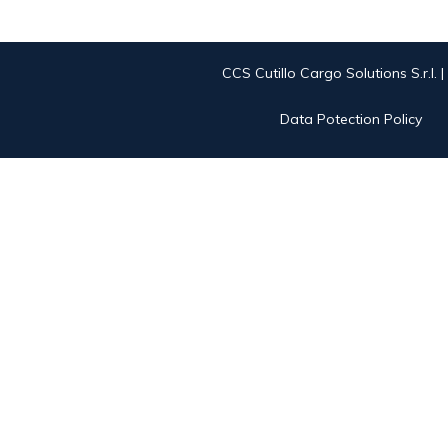
CCS Cutillo Cargo Solutions S.r.l. 
Data Potection Policy