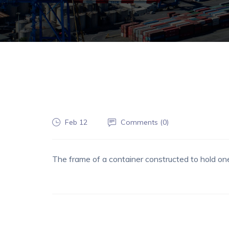
Feb 12
Comments (
0
)
The frame of a container constructed to hold one 