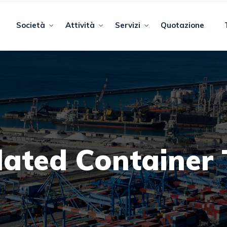
Società
Attività
Servizi
Quotazione
lated Container