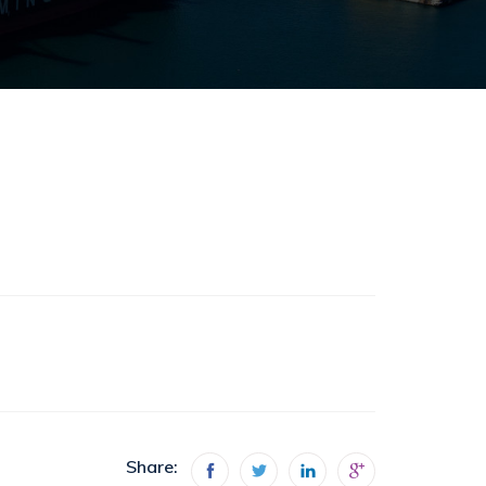
Share: