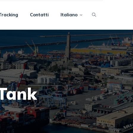
Tracking
Contatti
Italiano
 Tank