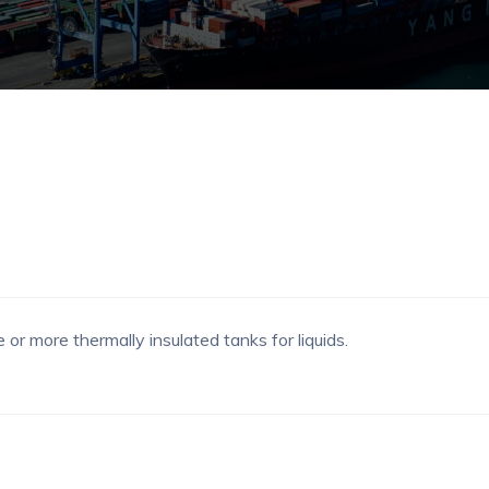
or more thermally insulated tanks for liquids.