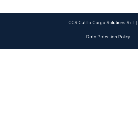
CCS Cutillo Cargo Solutions S.r.l. 
Data Potection Policy