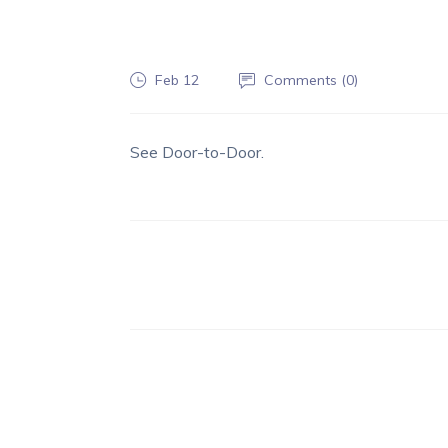
Feb 12
Comments (
0
)
See Door-to-Door.