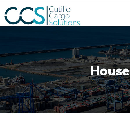
House