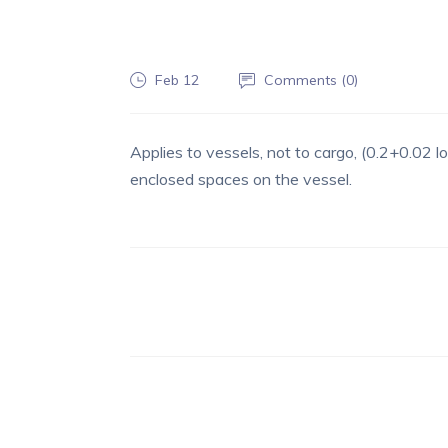
Feb 12
Comments (
0
)
Applies to vessels, not to cargo, (0.2+0.02 l
enclosed spaces on the vessel.