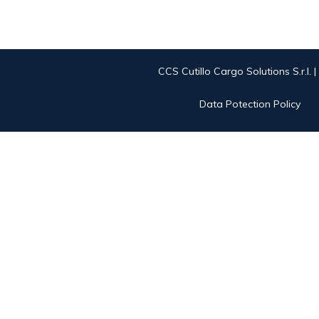
CCS Cutillo Cargo Solutions S.r.l. 
Data Potection Policy