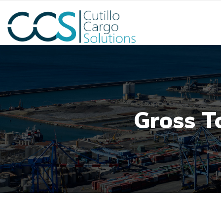
Gross T