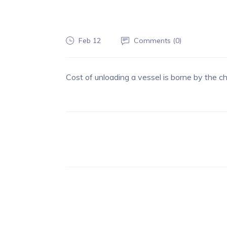
Feb 12
Comments (
0
)
Cost of unloading a vessel is borne by the ch