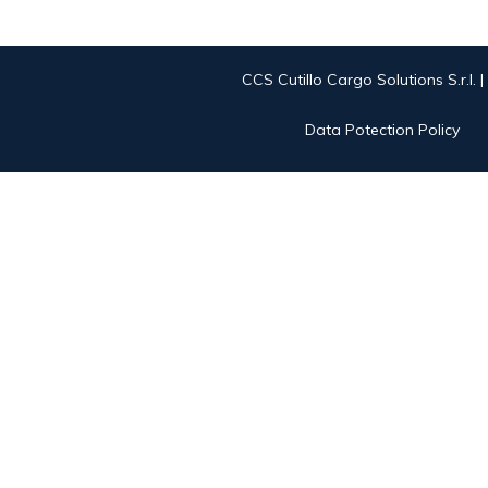
CCS Cutillo Cargo Solutions S.r.l. 
Data Potection Policy