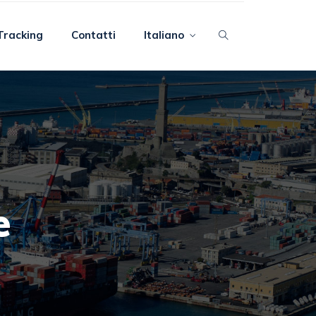
Tracking
Contatti
Italiano
e