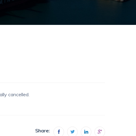
lly cancelled.
Share: