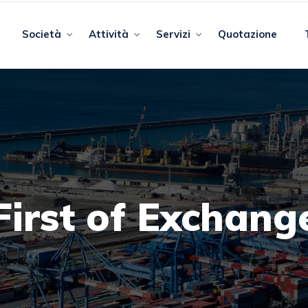
Società
Attività
Servizi
Quotazione
First of Exchang