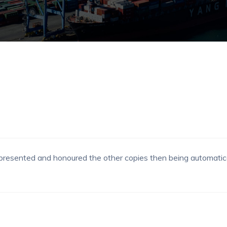
be presented and honoured the other copies then being automatica