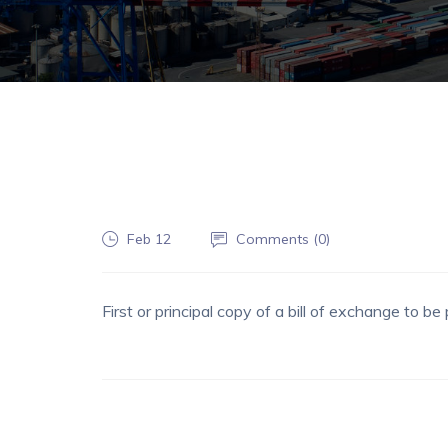
Feb 12
Comments (
0
)
First or principal copy of a bill of exchange to 