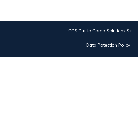
CCS Cutillo Cargo Solutions S.r.l. 
Data Potection Policy