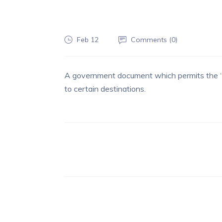
Feb 12
Comments (
0
)
A government document which permits the “
to certain destinations.