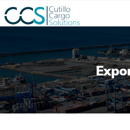
Expor