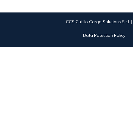
CCS Cutillo Cargo Solutions S.r.l. 
Data Potection Policy