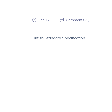
Feb 12
Comments (
0
)
British Standard Specification