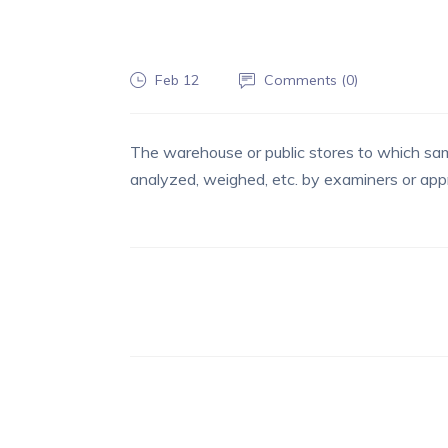
Feb 12
Comments (
0
)
The warehouse or public stores to which sam
analyzed, weighed, etc. by examiners or appr