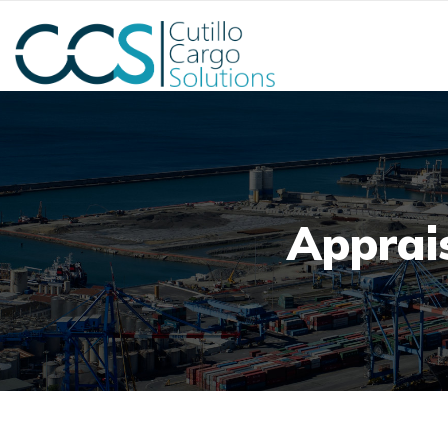
Apprais