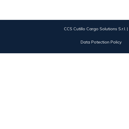
CCS Cutillo Cargo Solutions S.r.l. 
Data Potection Policy